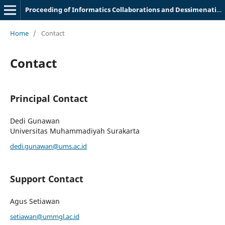
Proceeding of Informatics Collaborations and Dessimenation Meeting
Home
/
Contact
Contact
Principal Contact
Dedi Gunawan
Universitas Muhammadiyah Surakarta
dedi.gunawan@ums.ac.id
Support Contact
Agus Setiawan
setiawan@ummgl.ac.id