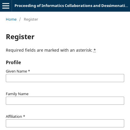
Proceeding of Informatics Collaborations and Dessimenation Meeting
Home
/
Register
Register
Required fields are marked with an asterisk:
*
Profile
Given Name
*
Family Name
Affiliation
*