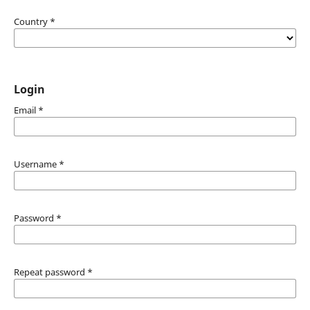
Country
*
Login
Email
*
Username
*
Password
*
Repeat password
*