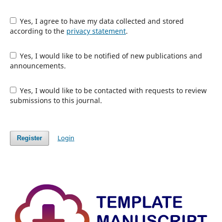
Yes, I agree to have my data collected and stored
according to the
privacy statement
.
Yes, I would like to be notified of new publications and
announcements.
Yes, I would like to be contacted with requests to review
submissions to this journal.
Login
Register